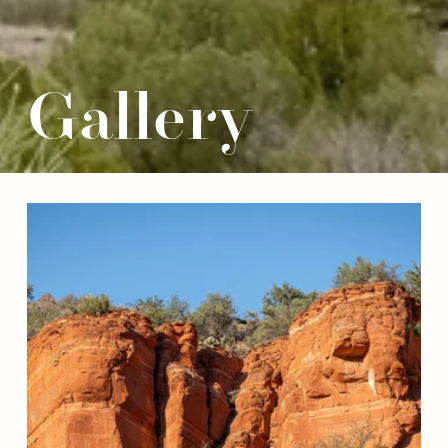
Gallery