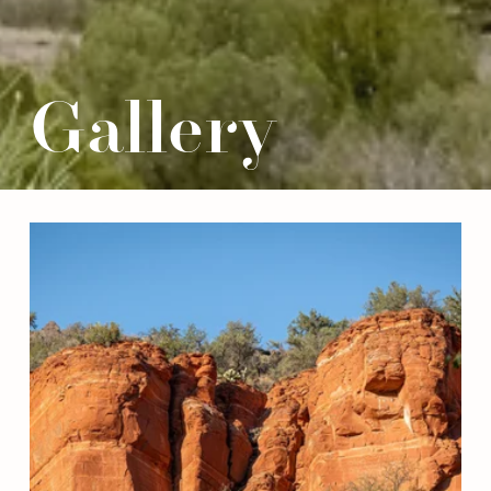
Gallery