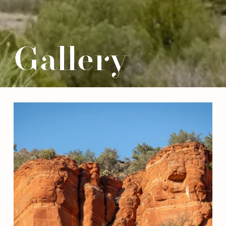
Gallery