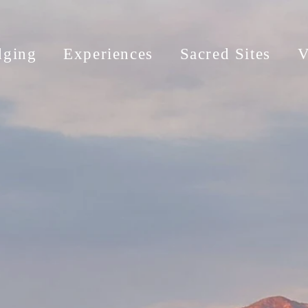
dging
Experiences
Sacred Sites
V