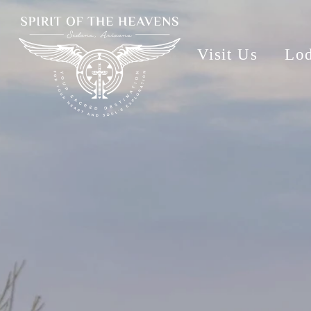
Visit Us
Lo