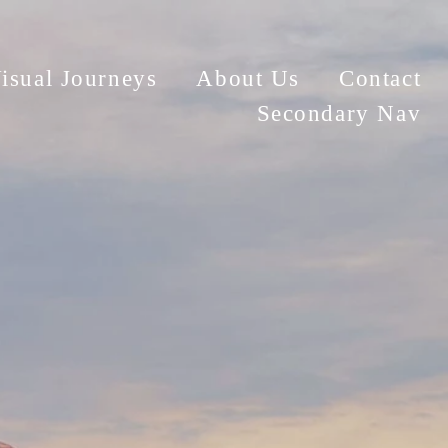
isual Journeys
About Us
Contact
Secondary Nav