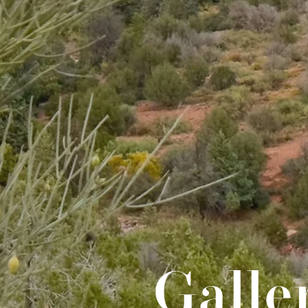
Galle