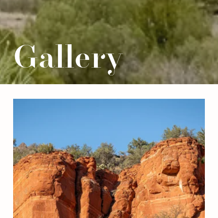
Gallery