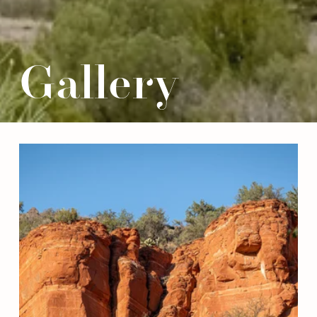
Gallery