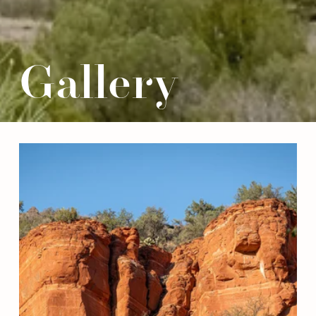
Gallery